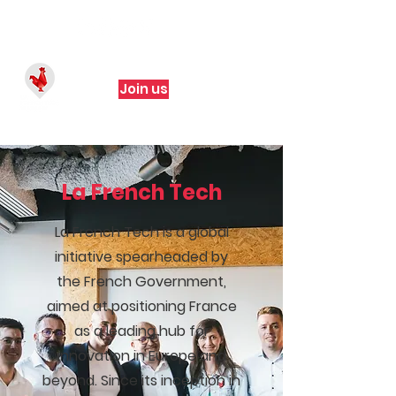
Join us
La French Tech
La French Tech is a global
initiative spearheaded by
the French Government,
aimed at positioning France
as a leading hub for
innovation in Europe and
beyond. Since its inception in