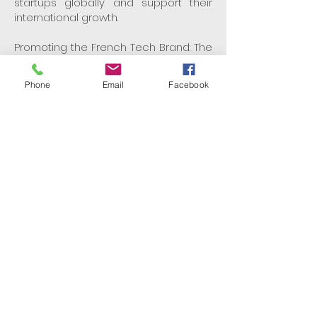
startups globally and support their
international growth.
Promoting the French Tech Brand: The
Mission strategically deploys the "La
French Tech" brand to strengthen the
Phone
Email
Facebook
ecosystem, foster innovation, and
encourage economic growth.
Join the La French Tech
Community
La French Tech is more than just a
network—it's a thriving ecosystem that
is shaping the future of technology on
a global scale. Whether you're a
startup, an investor, or a tech
enthusiast, joining La French Tech
offers unparalleled opportunities to
connect, innovate, and grow.