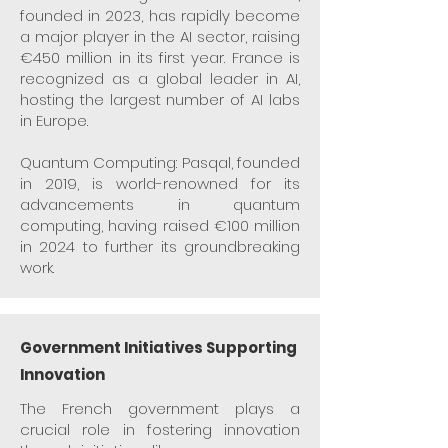
founded in 2023, has rapidly become
a major player in the AI sector, raising
€450 million in its first year. France is
recognized as a global leader in AI,
hosting the largest number of AI labs
in Europe.​
Quantum Computing: Pasqal, founded
in 2019, is world-renowned for its
advancements in quantum
computing, having raised €100 million
in 2024 to further its groundbreaking
work.
Government Initiatives Supporting
Innovation
The French government plays a
crucial role in fostering innovation