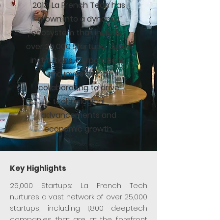
2013, La French Tech has
grown into a dynamic
ecosystem that includes
over 25,000 startups, public
institutions, corporations,
and investors, all
collaborating to drive
technological
advancements and
economic growth.​
Key Highlights
25,000 Startups: La French Tech
nurtures a vast network of over 25,000
startups, including 1,800 deeptech
companies that are at the forefront