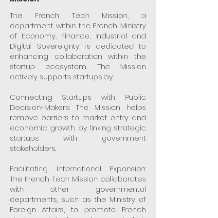
The French Tech Mission, a
department within the French Ministry
of Economy, Finance, Industrial and
Digital Sovereignty, is dedicated to
enhancing collaboration within the
startup ecosystem. The Mission
actively supports startups by:
Connecting Startups with Public
Decision-Makers: The Mission helps
remove barriers to market entry and
economic growth by linking strategic
startups with government
stakeholders.
Facilitating International Expansion:
The French Tech Mission collaborates
with other governmental
departments, such as the Ministry of
Foreign Affairs, to promote French