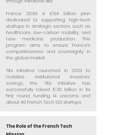
through initiatives like:
France 2030: A €54 billion plan
dedicated to supporting high-tech
startups in strategic sectors such as
healthcare, low-carbon mobility, and
new medicine production. This
program aims to ensure France’s
competitiveness and sovereignty in
the global market.
Tibi Initiative: Launched in 2020 to
mobilize institutional investors’
savings, the Tibi Initiative has
successfully raised €30 billion in its
first round, funding 14 unicorns and
about 40 French Tech 120 startups.
The Role of the French Tech
Mission