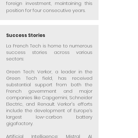
foreign investment, maintaining this
position for four consecutive years.
Success Stories
La French Tech is home to numerous
success stories across various
sectors:
Green Tech: Verkor, a leader in the
Green Tech field, has received
substantial support from both the
French government and major
companies like Capgemini, Schneider
Electric, and Renault. Verkor's efforts
include the development of Europe’s
largest low-carbon battery
gigafactory.
Artificial Intelligence: Mistral AI,