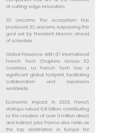
of cutting-edge innovation.
32 Unicorns: The ecosystem has
produced 32 unicorns, surpassing the
goal set by President Macron ahead
of schedule.
Global Presence: With 67 international
French Tech Chapters across 52
countries, La French Tech has a
significant global footprint, facilitating
collaboration and expansion
worldwide.
Economic Impact: In 2023, French
startups raised €8 billion, contributing
to the creation of over 1.1 million direct
and indirect jobs. France also ranks as
the top destination in Europe for