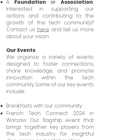
A
Foundation
or
Association
:
Interested in supporting our
actions and contributing to the
growth of the tech community?
Contact us
here
and tell us more
about your vision.
Our Events
We organize a variety of events
designed to foster connections,
share knowledge, and promote
innovation within the tech
community. Some of our key events
include:
Breakfasts with our community
French Tech Connect 2024 in
Warsaw: Our flagship event that
brings together key players from
the tech industry for insightful