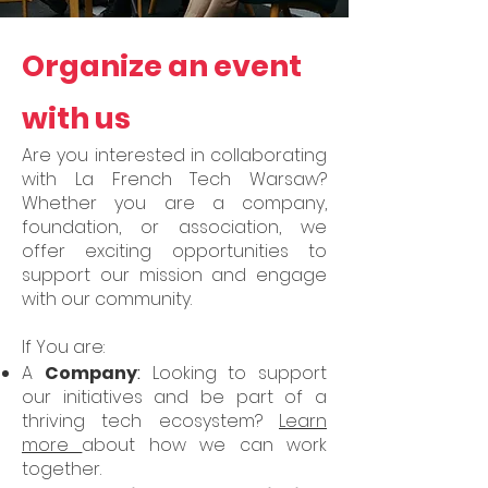
Organize an event
with us
Are you interested in collaborating
with La French Tech Warsaw?
Whether you are a company,
foundation, or association, we
offer exciting opportunities to
support our mission and engage
with our community.
If You are:
A
Company
:
Looking to support
our initiatives and be part of a
thriving tech ecosystem?
Learn
more
about how we can work
together.