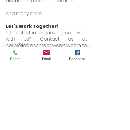
discussions and collaboration.
And many more!
Let’s Work Together!
Interested in organizing an event
with us? Contact us at
hello@lafrenchtechwarsaw.com
to
learn more about how we can
collaborate and create impactful
Phone
Email
Facebook
experiences together.
Join us in shaping the future of
technology in Warsaw and
beyond!
Follow us on social
media