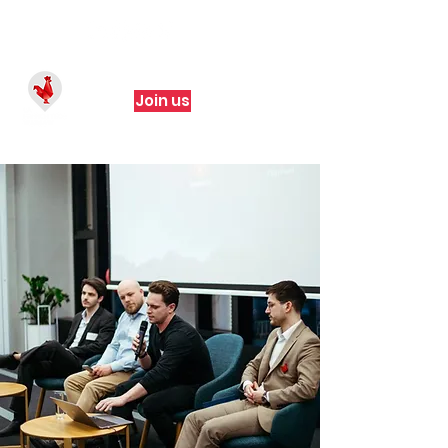
Join us