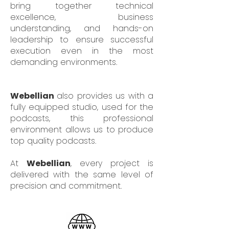
bring together technical
excellence, business
understanding, and hands-on
leadership to ensure successful
execution even in the most
demanding environments.
Webellian
also provides us with a
fully equipped studio, used for the
podcasts, this professional
environment allows us to produce
top quality podcasts.
At
Webellian
, every project is
delivered with the same level of
precision and commitment.