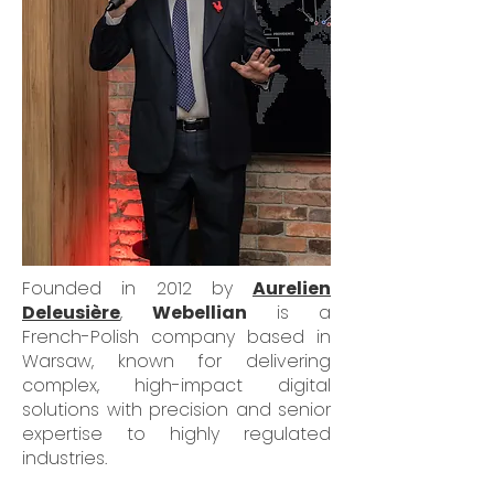
Founded in 2012 by
Aurelien
Deleusière
,
Webellian
is a
French-Polish company based in
Warsaw, known for delivering
complex, high-impact digital
solutions with precision and senior
expertise to highly regulated
industries.