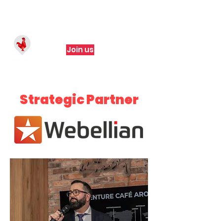
Join us
Strategic Partner