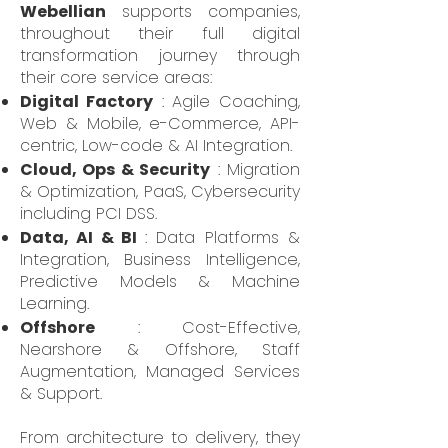
Webellian
supports companies,
throughout their full digital
transformation journey through
their core service areas:
Digital Factory
: Agile Coaching,
Web & Mobile, e-Commerce, API-
centric, Low-code & AI Integration.
Cloud, Ops & Security
: Migration
& Optimization, PaaS, Cybersecurity
including PCI DSS.
Data, AI & BI
: Data Platforms &
Integration, Business Intelligence,
Predictive Models & Machine
Learning.
Offshore
: Cost-Effective,
Nearshore & Offshore, Staff
Augmentation, Managed Services
& Support.
From architecture to delivery, they