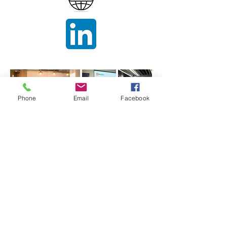
Phone
Email
Facebook