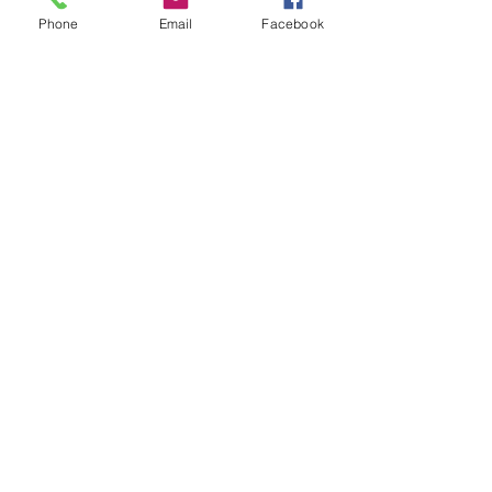
Phone
Email
Facebook