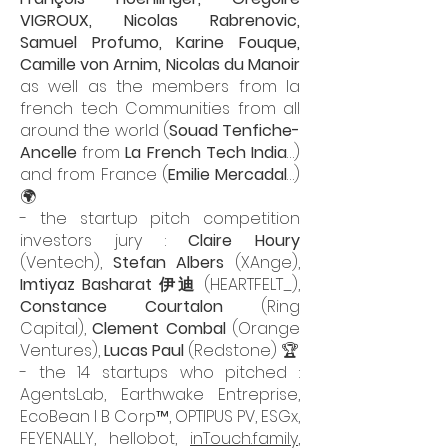
VIGROUX
,
Nicolas Rabrenovic
,
Samuel Profumo
, Karine Fouque,
Camille von Arnim
, Nicolas du Manoir
as well as the members from la
french tech Communities from all
around the world (
Souad Tenfiche-
Ancelle
from
La French Tech India
…)
and from France (
Emilie Mercadal
…)
🌍
- the startup pitch competition
investors jury :
Claire Houry
(Ventech),
Stefan Albers
(XAnge),
Imtiyaz Basharat 伊迪
(HEARTFELT_),
Constance Courtalon
(Ring
Capital),
Clement Combal
(Orange
Ventures),
Lucas Paul
(Redstone) 🏆
- the 14 startups who pitched :
AgentsLab, Earthwake Entreprise,
EcoBean I B Corp™, OPTIPUS PV, ESGx,
FEYENALLY, hellobot,
inTouch.family
,