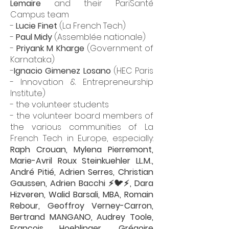
Lemaire
and their PariSanté
Campus team
-
Lucie Finet
(La French Tech)
-
Paul Midy
(
Assemblée nationale
)
-
Priyank M Kharge
(
Government of
Karnataka
)
-
Ignacio Gimenez Losano
(HEC Paris
- Innovation & Entrepreneurship
Institute)
- the volunteer students
- the volunteer board members of
the various communities of La
French Tech in Europe, especially:
Raph Crouan
,
Mylena Pierremont
,
Marie-Avril Roux Steinkuehler LL.M.
,
André Pitié
,
Adrien Serres
,
Christian
Gaussen
,
Adrien Bacchi ⚡🐦⚡
,
Dara
Hizveren
,
Walid Barsali, MBA
,
Romain
Rebour
,
Geoffroy Verney-Carron
,
Bertrand MANGANO
,
Audrey Toole
,
François Hoehlinger
,
Grégoire