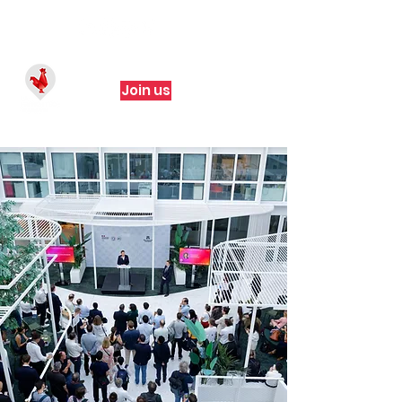
Join us