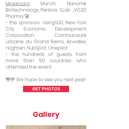
Migam.org
, Munch, Nanomik
Biotechnology, Penbox, S.Lab , VG2D
Pharma 🚀
- the sponsors : risingSUD, New York
City Economic Development
Corporation, Communauté
urbaine du Grand Reims, Airwallex,
nLighten, HubSpot, Onepilot
- the hundreds of guests from
more than 50 countries who
attended the event.
👋🎊 We hope to see you next year!
GET PHOTOS
Gallery