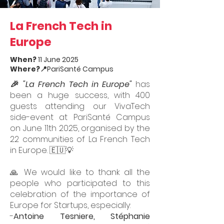
La French Tech in
Europe
When?
11 June 2025
Where?
📍PariSanté Campus
🎉 "La French Tech in Europe"
has
been a huge success, with 400
guests attending our VivaTech
side-event at PariSanté Campus
on June 11th 2025, organised by the
22 communities of La French Tech
in Europe. 🇪🇺💡
🙏 We would like to thank all the
people who participated to this
celebration of the importance of
Europe for Startups, especially:
-
Antoine Tesniere
,
Stéphanie